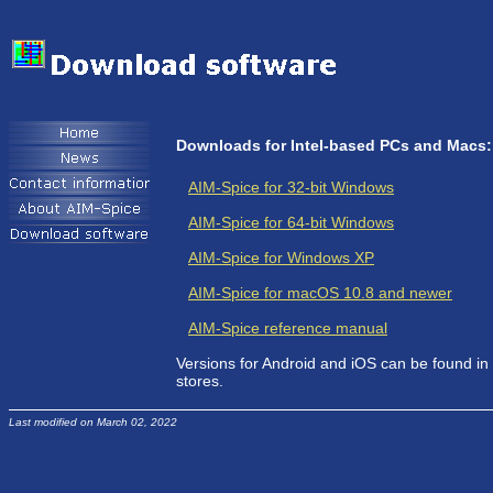
Downloads for Intel-based PCs and Macs:
AIM-Spice for 32-bit Windows
AIM-Spice for 64-bit Windows
AIM-Spice for Windows XP
AIM-Spice for macOS 10.8 and newer
AIM-Spice reference manual
Versions for Android and iOS can be found in
stores.
Last modified on March 02, 2022